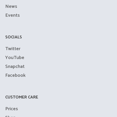
News
Events
SOCIALS
Twitter
YouTube
Snapchat
Facebook
CUSTOMER CARE
Prices