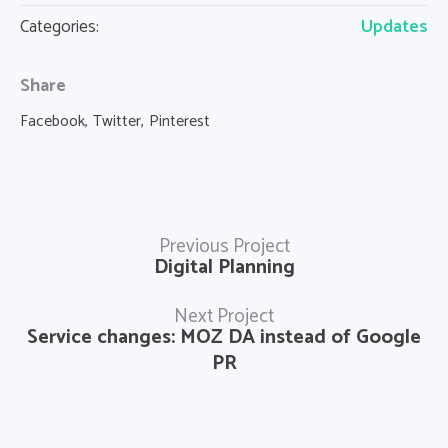
Updates
Categories:
Share
Facebook
Twitter
Pinterest
Previous Project
Digital Planning
Next Project
Service changes: MOZ DA instead of Google
PR