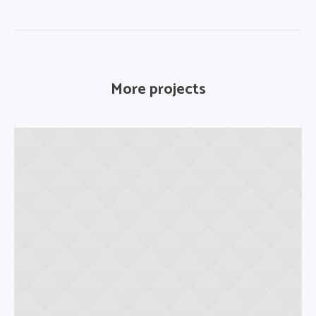
More projects