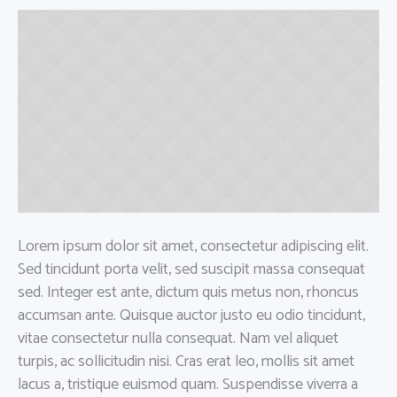
Lorem ipsum dolor sit amet, consectetur adipiscing elit.
Sed tincidunt porta velit, sed suscipit massa consequat
sed. Integer est ante, dictum quis metus non, rhoncus
accumsan ante. Quisque auctor justo eu odio tincidunt,
vitae consectetur nulla consequat. Nam vel aliquet
turpis, ac sollicitudin nisi. Cras erat leo, mollis sit amet
lacus a, tristique euismod quam. Suspendisse viverra a