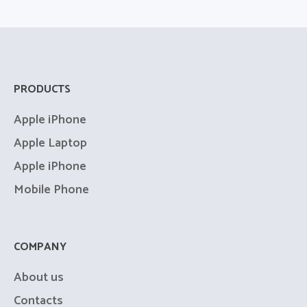
Productivity
PRODUCTS
Digital Planning
Apple iPhone
Apple Laptop
Apple iPhone
Mobile Phone
COMPANY
About us
Contacts