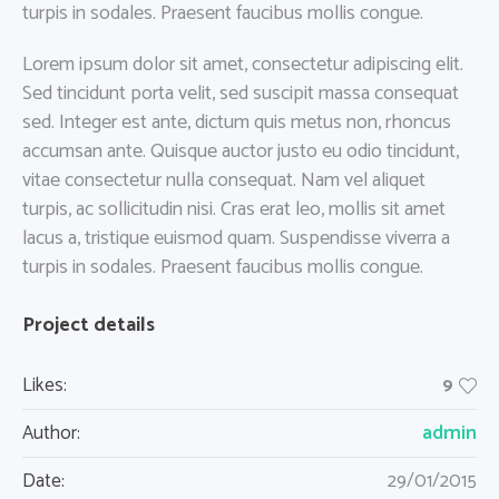
turpis in sodales. Praesent faucibus mollis congue.
Lorem ipsum dolor sit amet, consectetur adipiscing elit.
Sed tincidunt porta velit, sed suscipit massa consequat
sed. Integer est ante, dictum quis metus non, rhoncus
accumsan ante. Quisque auctor justo eu odio tincidunt,
vitae consectetur nulla consequat. Nam vel aliquet
turpis, ac sollicitudin nisi. Cras erat leo, mollis sit amet
lacus a, tristique euismod quam. Suspendisse viverra a
turpis in sodales. Praesent faucibus mollis congue.
Project details
Likes:
9
admin
Author:
Date:
29/01/2015