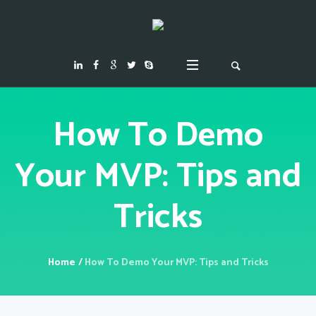
How To Demo
Your MVP: Tips and
Tricks
Home
/
How To Demo Your MVP: Tips and Tricks